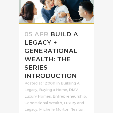
05 APR
BUILD A
LEGACY +
GENERATIONAL
WEALTH: THE
SERIES
INTRODUCTION
Posted at 12:00h
in
Building A
Legacy
,
Buying a Home
,
DMV
Luxury Homes
,
Entrepreneurship
,
Generational Wealth
,
Luxury and
Legacy
,
Michelle Morton Realtor
,