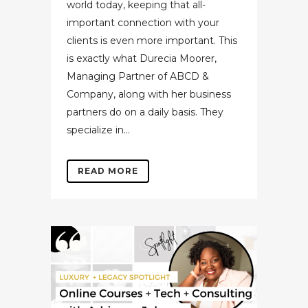
world today, keeping that all-
important connection with your
clients is even more important. This
is exactly what Durecia Moorer,
Managing Partner of ABCD &
Company, along with her business
partners do on a daily basis. They
specialize in...
READ MORE