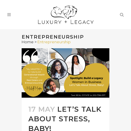
ENTREPRENEURSHIP
Home
>
Entrepreneurship
17 MAY
LET’S TALK
ABOUT STRESS,
BABY!