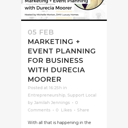
05 FEB
MARKETING +
EVENT PLANNING
FOR BUSINESS
WITH DURECIA
MOORER
Posted at 16:25h
in
Entrepreneurship
,
Support Local
by
Jamilah Jennings
0
Comments
0
Likes
Share
With all that is happening in the