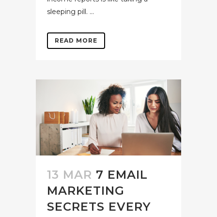
sleeping pill. ...
READ MORE
13 MAR
7 EMAIL
MARKETING
SECRETS EVERY