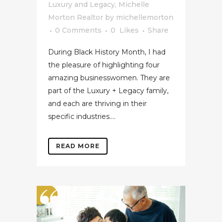
Luxury and Legacy
,
Michelle
Morton Realtor
by
michellemorton
0 Comments
0
Likes
Share
During Black History Month, I had
the pleasure of highlighting four
amazing businesswomen. They are
part of the Luxury + Legacy family,
and each are thriving in their
specific industries....
READ MORE