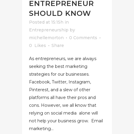
ENTREPRENEUR
SHOULD KNOW
Posted at 15:15h
in
Entrepreneurship
by
michellemorton
0 Comments
0
Likes
Share
As entrepreneurs, we are always
seeking the best marketing
strategies for our businesses.
Facebook, Twitter, Instagram,
Pinterest, and a slew of other
platforms all have their pros and
cons. However, we all know that
relying on social media alone will
not help your business grow. Email
marketing...