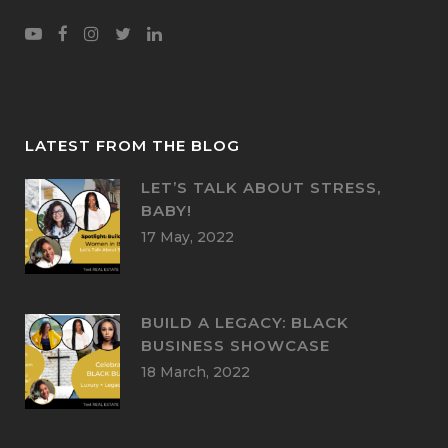
LATEST FROM THE BLOG
LET’S TALK ABOUT STRESS,
BABY!
17 May, 2022
BUILD A LEGACY: BLACK
BUSINESS SHOWCASE
18 March, 2022