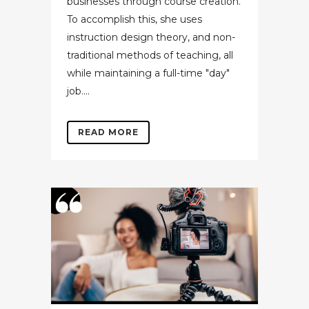
businesses through course creation.
To accomplish this, she uses
instruction design theory, and non-
traditional methods of teaching, all
while maintaining a full-time "day"
job....
READ MORE