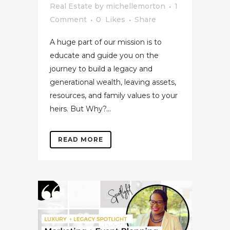
Real Estate
by
michellemorton
1
Comment
0
Likes
Share
A huge part of our mission is to
educate and guide you on the
journey to build a legacy and
generational wealth, leaving assets,
resources, and family values to your
heirs. But Why?...
READ MORE