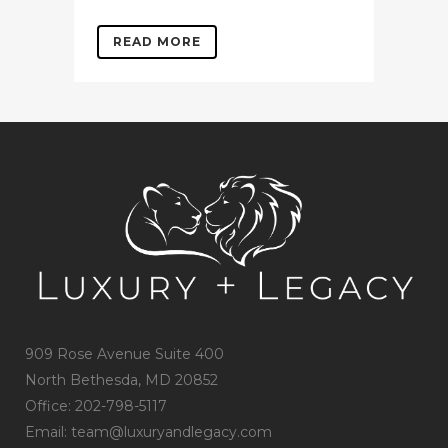
READ MORE
909 Rose Avenue Suite 400
North Bethesda, MD 20852
Office: 202-798-5117
Email: team@luxuryandlegacy.com