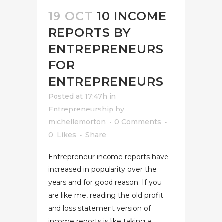
19 OCT
10 INCOME
REPORTS BY
ENTREPRENEURS
FOR
ENTREPRENEURS
Posted at 17:47h
in
Entrepreneurship
by
michellemorton
0 Comments
0
Likes
Share
Entrepreneur income reports have
increased in popularity over the
years and for good reason. If you
are like me, reading the old profit
and loss statement version of
income reports is like taking a