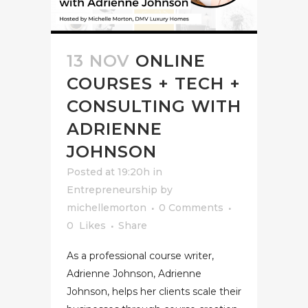
13 NOV
ONLINE
COURSES + TECH +
CONSULTING WITH
ADRIENNE
JOHNSON
Posted at 19:20h
in
Entrepreneurship
by
michellemorton
0 Comments
0
Likes
Share
As a professional course writer,
Adrienne Johnson, Adrienne
Johnson, helps her clients scale their