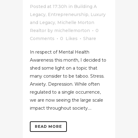
Posted at 17:30h
in
Building A
Legacy
,
Entrepreneurship
,
Luxury
and Legacy
,
Michelle Morton
Realtor
by
michellemorton
0
Comments
0
Likes
Share
In respect of Mental Health
Awareness this month, I decided to
shed some light on a topic that
many consider to be taboo. Stress.
Anxiety. Depression. While often
regulated to a single occurrence,
we are now seeing the large scale
impact throughout society....
READ MORE