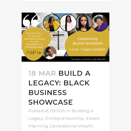
18 MAR
BUILD A
LEGACY: BLACK
BUSINESS
SHOWCASE
Posted at 09:00h
in
Building A
Legacy
,
Entrepreneurship
,
Estate
Planning
,
Generational Wealth
,