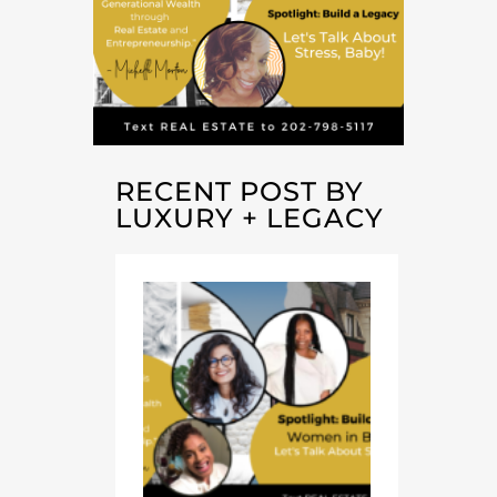
RECENT POST BY
LUXURY + LEGACY