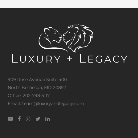
909 Rose Avenue Suite 400
North Bethesda, MD 20852
Office: 202-798-5117
Email: team@luxuryandlegacy.com