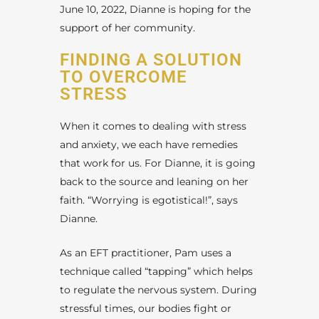
June 10, 2022, Dianne is hoping for the
support of her community.
FINDING A SOLUTION
TO OVERCOME
STRESS
When it comes to dealing with stress
and anxiety, we each have remedies
that work for us. For Dianne, it is going
back to the source and leaning on her
faith. “Worrying is egotistical!”, says
Dianne.
As an EFT practitioner, Pam uses a
technique called “tapping” which helps
to regulate the nervous system. During
stressful times, our bodies fight or