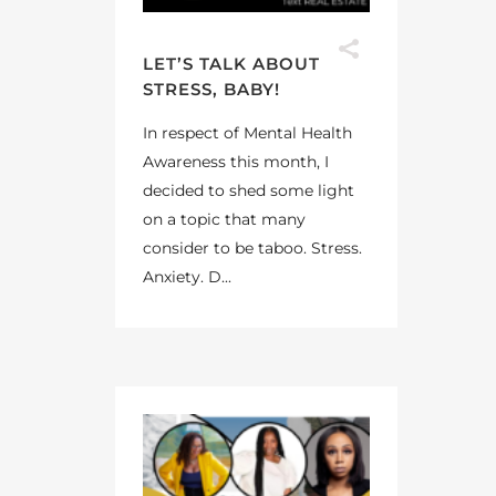
LET’S TALK ABOUT
STRESS, BABY!
In respect of Mental Health
Awareness this month, I
decided to shed some light
on a topic that many
consider to be taboo. Stress.
Anxiety. D...