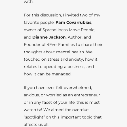
with.
For this discussion, I invited two of my
favorite people,
Pam Covarrubias
,
owner of
Spread Ideas Move People
,
and
Dianne Jackson
, Author, and
Founder of
4EverFamilies
to share their
thoughts about mental health. We
touched on stress and anxiety, how it
relates to operating a business, and
how it can be managed.
If you have ever felt overwhelmed,
anxious, or worried as an entrepreneur
or in any facet of your life, this is must
watch tv! We aimed the overdue
“spotlight” on this important topic that
affects us all.