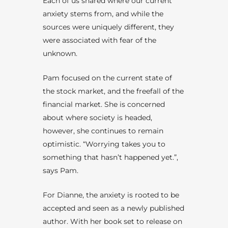
Each of us shared where our current
anxiety stems from, and while the
sources were uniquely different, they
were associated with fear of the
unknown.
Pam focused on the current state of
the stock market, and the freefall of the
financial market. She is concerned
about where society is headed,
however, she continues to remain
optimistic. “Worrying takes you to
something that hasn’t happened yet.”,
says Pam.
For Dianne, the anxiety is rooted to be
accepted and seen as a newly published
author. With her book set to release on