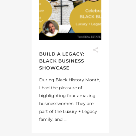
BUILD A LEGACY:
BLACK BUSINESS
SHOWCASE
During Black History Month,
I had the pleasure of
highlighting four amazing
businesswomen. They are
part of the Luxury + Legacy
family, and ...