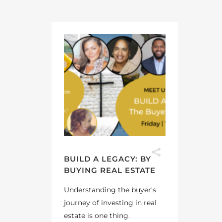
BUILD A LEGACY: BY
BUYING REAL ESTATE
Understanding the buyer's
journey of investing in real
estate is one thing.