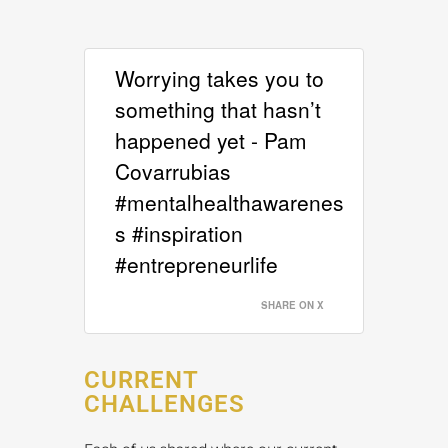
Worrying takes you to
something that hasn’t
happened yet - Pam
Covarrubias
#mentalhealthawarenes
s #inspiration
#entrepreneurlife
SHARE ON X
CURRENT
CHALLENGES