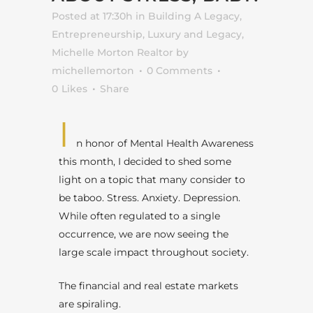
Posted at 17:30h
in
Building A Legacy
,
Entrepreneurship
,
Luxury and Legacy
,
Michelle Morton Realtor
by
michellemorton
0 Comments
0
Likes
Share
I
n honor of Mental Health Awareness
this month, I decided to shed some
light on a topic that many consider to
be taboo. Stress. Anxiety. Depression.
While often regulated to a single
occurrence, we are now seeing the
large scale impact throughout society.
The financial and real estate markets
are spiraling.