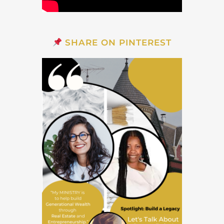
SHARE ON PINTEREST