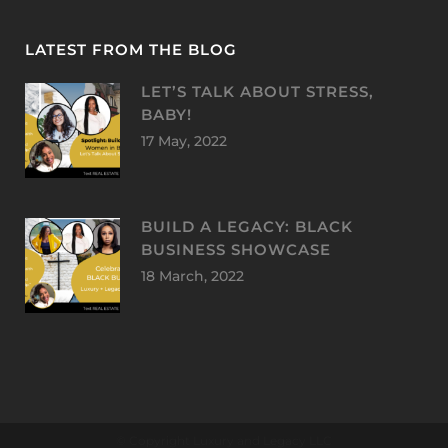
LATEST FROM THE BLOG
LET’S TALK ABOUT STRESS,
BABY!
17 May, 2022
BUILD A LEGACY: BLACK
BUSINESS SHOWCASE
18 March, 2022
© Copyright Luxury and Legacy LLC