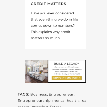
CREDIT MATTERS
Have you ever considered
that everything we do in life
comes down to numbers?
This explains why credit
matters so much....
TAGS:
Business
,
Entrepreneur
,
Entrepreneurship
,
mental health
,
real
estate investing
,
Stress