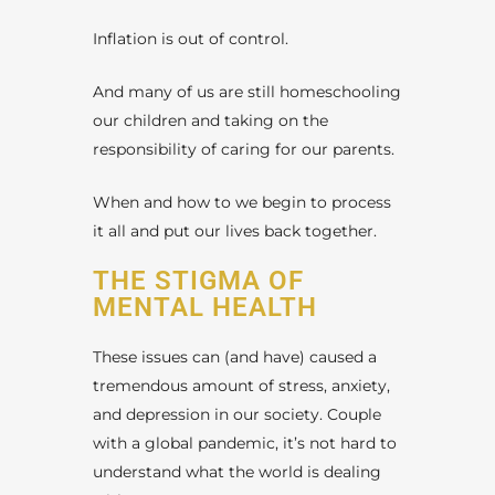
Inflation is out of control.
And many of us are still homeschooling
our children and taking on the
responsibility of caring for our parents.
When and how to we begin to process
it all and put our lives back together.
THE STIGMA OF
MENTAL HEALTH
These issues can (and have) caused a
tremendous amount of stress, anxiety,
and depression in our society. Couple
with a global pandemic, it’s not hard to
understand what the world is dealing