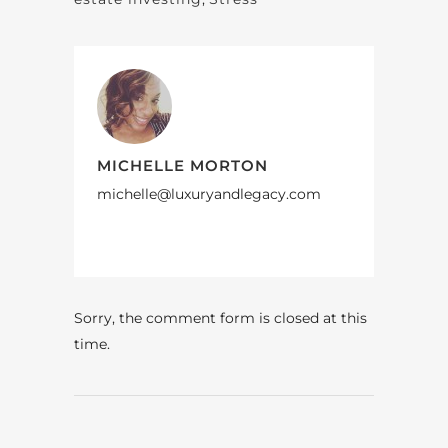
MICHELLE MORTON
michelle@luxuryandlegacy.com
Sorry, the comment form is closed at this
time.