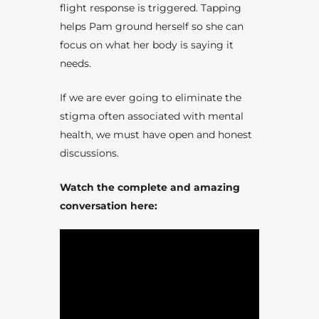
flight response is triggered. Tapping
helps Pam ground herself so she can
focus on what her body is saying it
needs.
If we are ever going to eliminate the
stigma often associated with mental
health, we must have open and honest
discussions.
Watch the complete and amazing
conversation here: