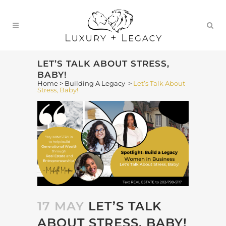
LET’S TALK ABOUT STRESS,
BABY!
Home
>
Building A Legacy
>
Let’s Talk About
Stress, Baby!
17 MAY
LET’S TALK
ABOUT STRESS, BABY!