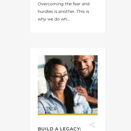
Overcoming the fear and
hurdles is another. This is
why we do wh...
BUILD A LEGACY: