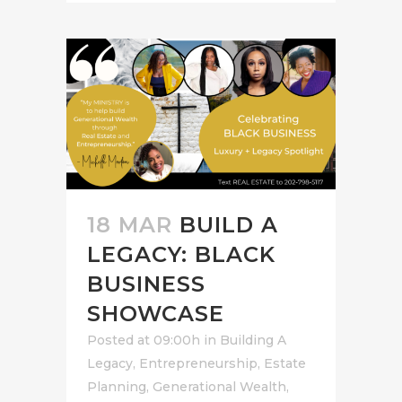
18 MAR
BUILD A
LEGACY: BLACK
BUSINESS
SHOWCASE
Posted at 09:00h
in
Building A
Legacy
,
Entrepreneurship
,
Estate
Planning
,
Generational Wealth
,