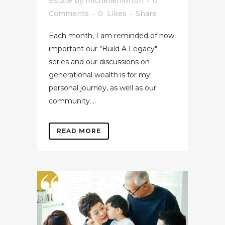
Estate
by
michellemorton
0
Comments
0
Likes
Share
Each month, I am reminded of how
important our "Build A Legacy"
series and our discussions on
generational wealth is for my
personal journey, as well as our
community....
READ MORE