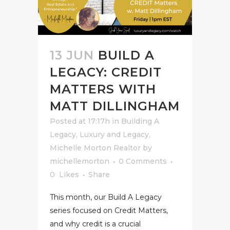
13 JUN
BUILD A
LEGACY: CREDIT
MATTERS WITH
MATT DILLINGHAM
Posted at 17:17h
in
Building A
Legacy
,
Luxury and Legacy
,
Michelle Morton Realtor
by
michellemorton
0 Comments
0
Likes
Share
This month, our Build A Legacy
series focused on Credit Matters,
and why credit is a crucial