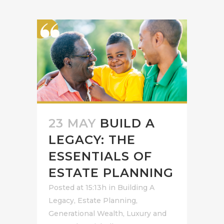
23 MAY
BUILD A
LEGACY: THE
ESSENTIALS OF
ESTATE PLANNING
Posted at 15:13h
in
Building A
Legacy
,
Estate Planning
,
Generational Wealth
,
Luxury and