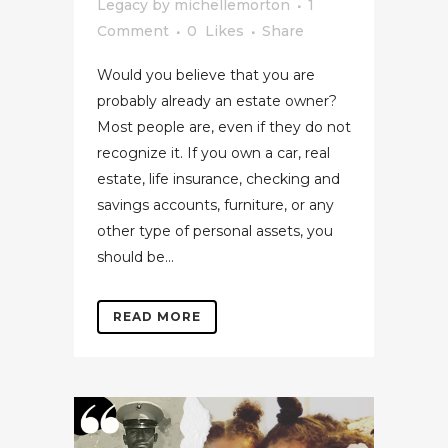
Legacy
by
michellemorton
1
Comment
0
Likes
Share
Would you believe that you are
probably already an estate owner?
Most people are, even if they do not
recognize it. If you own a car, real
estate, life insurance, checking and
savings accounts, furniture, or any
other type of personal assets, you
should be...
READ MORE