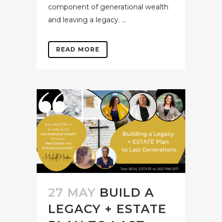
component of generational wealth
and leaving a legacy. ...
READ MORE
27 MAY
BUILD A
LEGACY + ESTATE