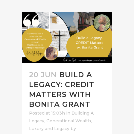
20 JUN
BUILD A
LEGACY: CREDIT
MATTERS WITH
BONITA GRANT
Posted at 15:03h
in
Building A
Legacy
,
Generational Wealth
,
Luxury and Legacy
by