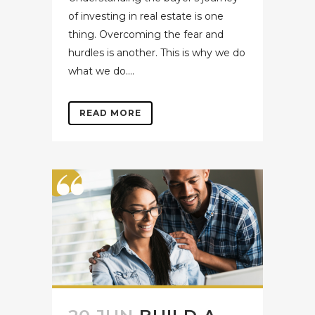
of investing in real estate is one
thing. Overcoming the fear and
hurdles is another. This is why we do
what we do....
READ MORE