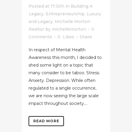
Posted at 17:30h
in
Building A
Legacy
,
Entrepreneurship
,
Luxury
and Legacy
,
Michelle Morton
Realtor
by
michellemorton
0
Comments
0
Likes
Share
In respect of Mental Health
Awareness this month, I decided to
shed some light on a topic that
many consider to be taboo. Stress.
Anxiety. Depression. While often
regulated to a single occurrence,
we are now seeing the large scale
impact throughout society....
READ MORE