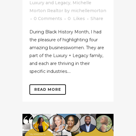
Luxury and Legacy
,
Michelle
Morton Realtor
by
michellemorton
0 Comments
0
Likes
Share
During Black History Month, I had
the pleasure of highlighting four
amazing businesswomen. They are
part of the Luxury + Legacy family,
and each are thriving in their
specific industries....
READ MORE