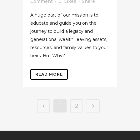
Comment
0
Likes
Share
A huge part of our mission is to
educate and guide you on the
journey to build a legacy and
generational wealth, leaving assets,
resources, and family values to your
heirs. But Why?...
READ MORE
1
2