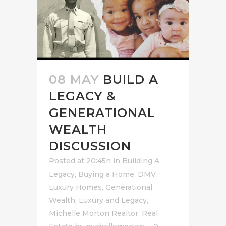
08 MAY
BUILD A
LEGACY &
GENERATIONAL
WEALTH
DISCUSSION
Posted at 20:45h
in
Building A
Legacy
,
Buying a Home
,
DMV
Luxury Homes
,
Generational
Wealth
,
Luxury and Legacy
,
Michelle Morton Realtor
,
Real