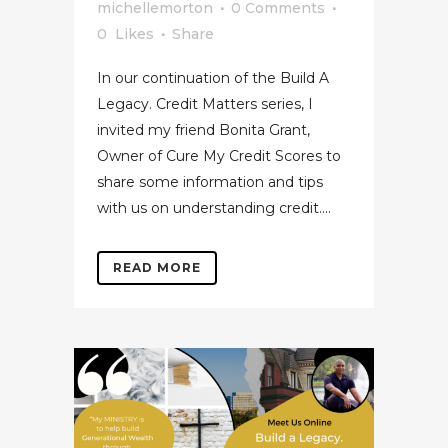
michellemorton
0 Comments
0
Likes
Share
In our continuation of the Build A
Legacy. Credit Matters series, I
invited my friend Bonita Grant,
Owner of Cure My Credit Scores to
share some information and tips
with us on understanding credit....
READ MORE