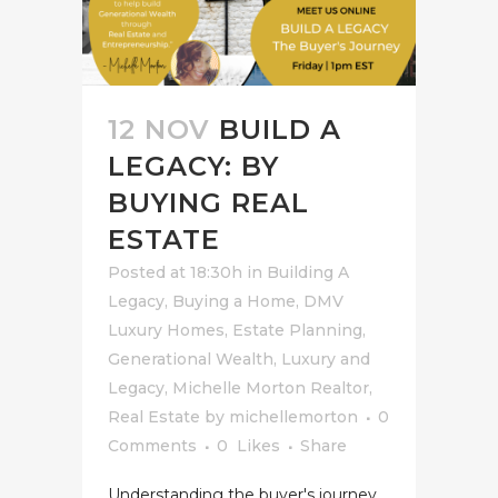
12 NOV
BUILD A
LEGACY: BY
BUYING REAL
ESTATE
Posted at 18:30h
in
Building A
Legacy
,
Buying a Home
,
DMV
Luxury Homes
,
Estate Planning
,
Generational Wealth
,
Luxury and
Legacy
,
Michelle Morton Realtor
,
Real Estate
by
michellemorton
0
Comments
0
Likes
Share
Understanding the buyer's journey