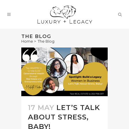
THE BLOG
Home
>
The Blog
17 MAY
LET’S TALK
ABOUT STRESS,
BABY!