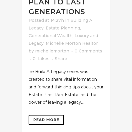
PLAN TO LAST
GENERATIONS
Posted at 14:27h
in
Building A
Legacy
,
Estate Planning
,
Generational Wealth
,
Luxury and
Legacy
,
Michelle Morton Realtor
by
michellemorton
0 Comments
0
Likes
Share
he Build A Legacy series was
created to share vital information
and forward-thinking tips about your
Estate Plan, Real Estate, and the
power of leaving a legacy....
READ MORE