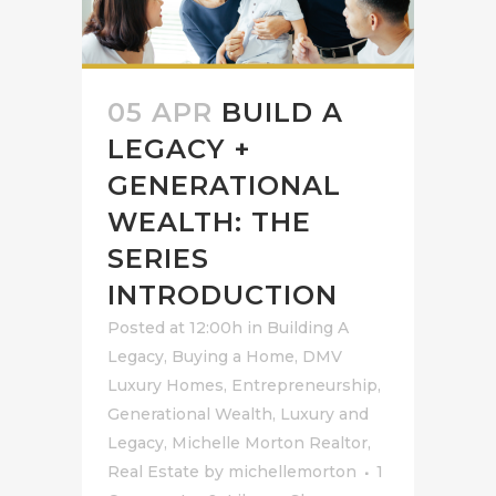
05 APR
BUILD A
LEGACY +
GENERATIONAL
WEALTH: THE
SERIES
INTRODUCTION
Posted at 12:00h
in
Building A
Legacy
,
Buying a Home
,
DMV
Luxury Homes
,
Entrepreneurship
,
Generational Wealth
,
Luxury and
Legacy
,
Michelle Morton Realtor
,
Real Estate
by
michellemorton
1