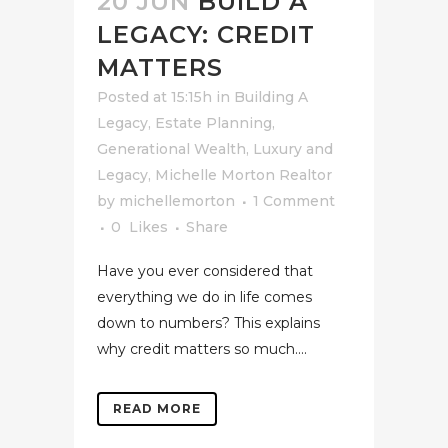
20 JUN
BUILD A
LEGACY: CREDIT
MATTERS
Posted at 15:15h
in
Building A
Legacy
,
Estate Planning
,
Generational Wealth
,
Luxury and
Legacy
,
Michelle Morton Realtor
by
michellemorton
1 Comment
0
Likes
Share
Have you ever considered that
everything we do in life comes
down to numbers? This explains
why credit matters so much....
READ MORE