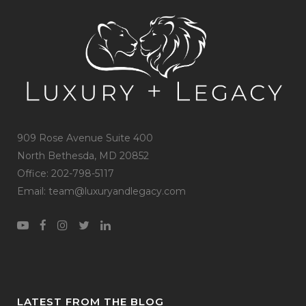
909 Rose Avenue Suite 400
North Bethesda, MD 20852
Office: 202-798-5117
Email: team@luxuryandlegacy.com
LATEST FROM THE BLOG