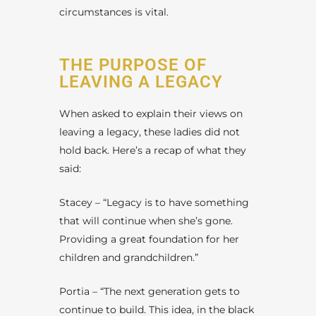
circumstances is vital.
THE PURPOSE OF
LEAVING A LEGACY
When asked to explain their views on
leaving a legacy, these ladies did not
hold back. Here’s a recap of what they
said:
Stacey – “Legacy is to have something
that will continue when she’s gone.
Providing a great foundation for her
children and grandchildren.”
Portia – “The next generation gets to
continue to build. This idea, in the black