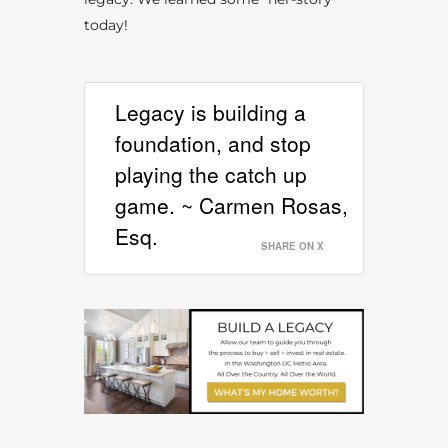
today!
Legacy is building a
foundation, and stop
playing the catch up
game. ~ Carmen Rosas,
Esq.
SHARE ON X