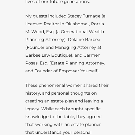
lives of our future generations.
My guests included Stacey Turnage (a
licensed Realtor in Oklahoma), Portia
M. Wood, Esq. (a Generational Wealth
Planning Attorney), Delanie Barbee
(Founder and Managing Attorney at
Barbee Law Boutique), and Carmen
Rosas, Esq. (Estate Planning Attorney,
and Founder of Empower Yourself).
These phenomenal women shared their
history, and personal thoughts on
creating an estate plan and leaving a
legacy. While each brought specific
knowledge to the table, they agreed
that working with an estate planner
that understands your personal