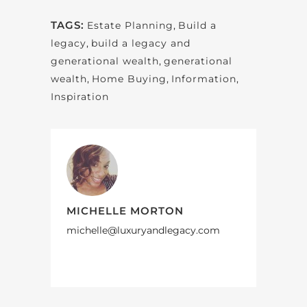
TAGS:
Estate Planning
,
Build a
legacy
,
build a legacy and
generational wealth
,
generational
wealth
,
Home Buying
,
Information
,
Inspiration
MICHELLE MORTON
michelle@luxuryandlegacy.com