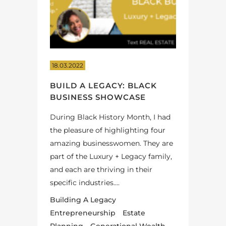
18.03.2022
BUILD A LEGACY: BLACK
BUSINESS SHOWCASE
During Black History Month, I had
the pleasure of highlighting four
amazing businesswomen. They are
part of the Luxury + Legacy family,
and each are thriving in their
specific industries....
Building A Legacy
Entrepreneurship
Estate