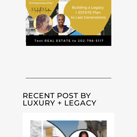
RECENT POST BY
LUXURY + LEGACY