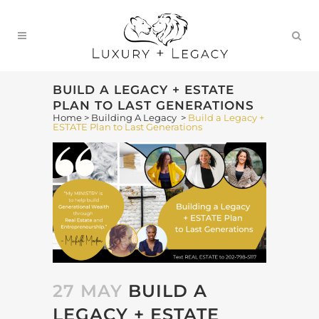
BUILD A LEGACY + ESTATE
PLAN TO LAST GENERATIONS
Home
>
Building A Legacy
>
Build a Legacy +
ESTATE Plan to Last Generations
27 MAY
BUILD A
LEGACY + ESTATE