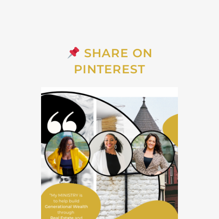
SHARE ON
PINTEREST