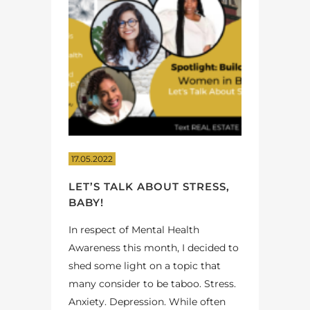
17.05.2022
LET’S TALK ABOUT STRESS,
BABY!
In respect of Mental Health
Awareness this month, I decided to
shed some light on a topic that
many consider to be taboo. Stress.
Anxiety. Depression. While often