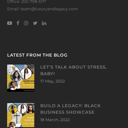
Office: 202-798-5117
Email: team@luxuryandlegacy.com
LATEST FROM THE BLOG
LET’S TALK ABOUT STRESS,
BABY!
17 May, 2022
BUILD A LEGACY: BLACK
BUSINESS SHOWCASE
18 March, 2022