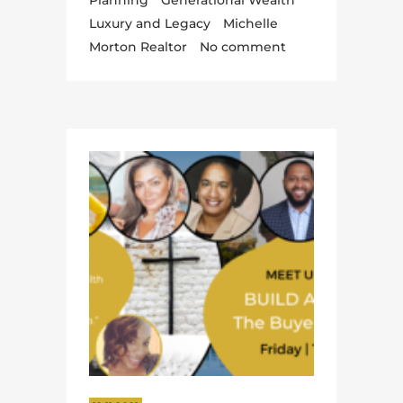
Planning
Generational Wealth
Luxury and Legacy
Michelle
Morton Realtor
No comment