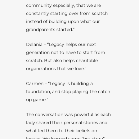
community especially, that we are
constantly starting over from scratch
instead of building upon what our
grandparents started.”
Delania – “Legacy helps our next
generation not to have to start from
scratch. But also helps charitable
organizations that we love.”
Carmen – “Legacy is building a
foundation, and stop playing the catch
up game.”
The conversation was powerful as each
lady shared their personal stories and
what led them to their beliefs on
legacy. We learned some “her-story”