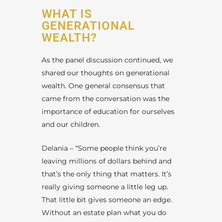
WHAT IS
GENERATIONAL
WEALTH?
As the panel discussion continued, we
shared our thoughts on generational
wealth. One general consensus that
came from the conversation was the
importance of education for ourselves
and our children.
Delania – “Some people think you’re
leaving millions of dollars behind and
that’s the only thing that matters. It’s
really giving someone a little leg up.
That little bit gives someone an edge.
Without an estate plan what you do