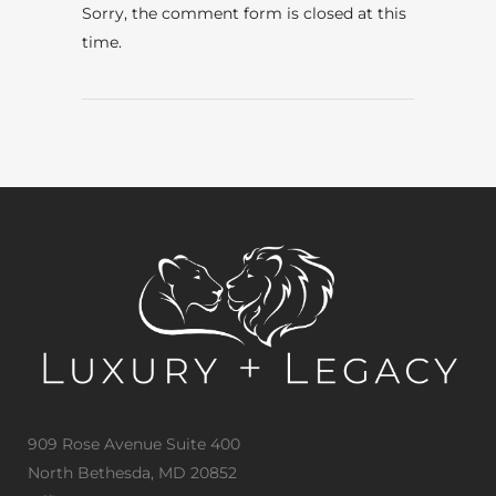
Sorry, the comment form is closed at this
time.
909 Rose Avenue Suite 400
North Bethesda, MD 20852