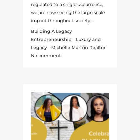
regulated to a single occurrence,
we are now seeing the large scale
impact throughout society....
Building A Legacy
Entrepreneurship
Luxury and
Legacy
Michelle Morton Realtor
No comment