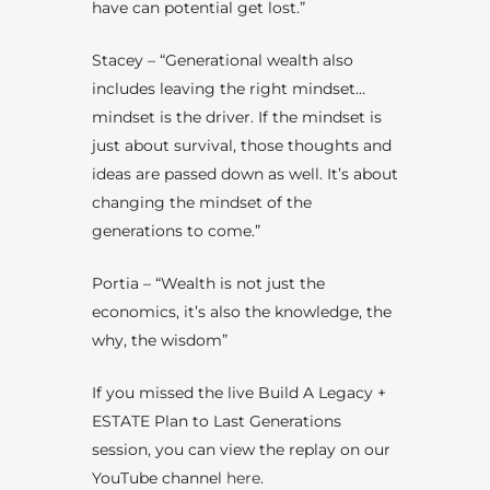
have can potential get lost.”
Stacey – “Generational wealth also
includes leaving the right mindset…
mindset is the driver. If the mindset is
just about survival, those thoughts and
ideas are passed down as well. It’s about
changing the mindset of the
generations to come.”
Portia – “Wealth is not just the
economics, it’s also the knowledge, the
why, the wisdom”
If you missed the live
Build A Legacy +
ESTATE Plan to Last Generations
session, you can view the replay on our
YouTube channel
here
.