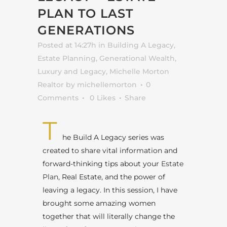
PLAN TO LAST
GENERATIONS
Posted at 14:27h
in
Building A Legacy
,
Estate Planning
,
Generational Wealth
,
Luxury and Legacy
,
Michelle Morton
Realtor
by
michellemorton
0
Comments
0
Likes
Share
T
he Build A Legacy series was
created to share vital information and
forward-thinking tips about your
Estate
Plan
, Real Estate, and the power of
leaving a legacy. In this session, I have
brought some amazing women
together that will literally change the