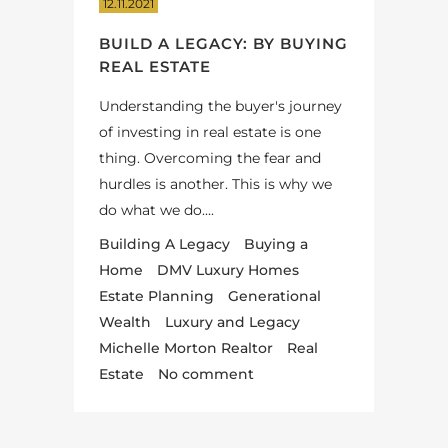
12.11.2021
BUILD A LEGACY: BY BUYING
REAL ESTATE
Understanding the buyer's journey
of investing in real estate is one
thing. Overcoming the fear and
hurdles is another. This is why we
do what we do....
Building A Legacy
Buying a
Home
DMV Luxury Homes
Estate Planning
Generational
Wealth
Luxury and Legacy
Michelle Morton Realtor
Real
Estate
No comment