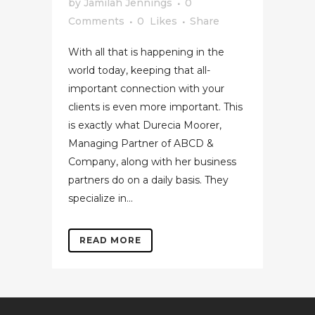
by
Jamilah Jennings
0
Comments
0
Likes
Share
With all that is happening in the
world today, keeping that all-
important connection with your
clients is even more important. This
is exactly what Durecia Moorer,
Managing Partner of ABCD &
Company, along with her business
partners do on a daily basis. They
specialize in...
READ MORE