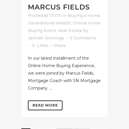
MARCUS FIELDS
Posted at 17:17h
in
Buying a Home
,
Generational Wealth
,
Online Home
Buying Event
,
Real Estate
by
Jamilah Jennings
0 Comments
0
Likes
Share
In our latest installment of the
Online Home Buying Experience,
we were joined by Marcus Fields,
Mortgage Coach with SN Mortgage
Company. ...
READ MORE