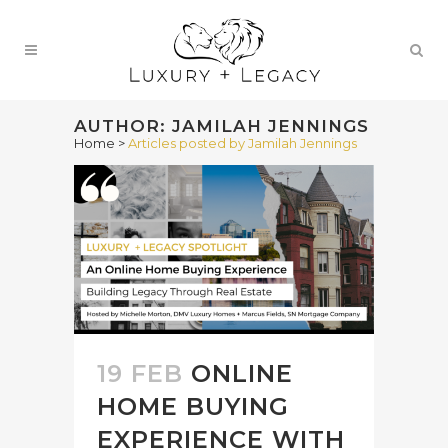
AUTHOR: JAMILAH JENNINGS
Home
>
Articles posted by Jamilah Jennings
19 FEB
ONLINE
HOME BUYING
EXPERIENCE WITH