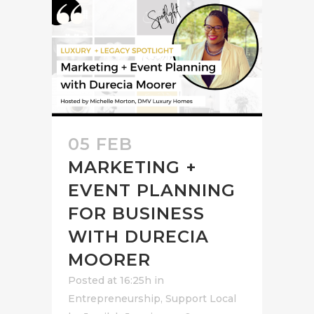
05 FEB
MARKETING +
EVENT PLANNING
FOR BUSINESS
WITH DURECIA
MOORER
Posted at 16:25h
in
Entrepreneurship
,
Support Local