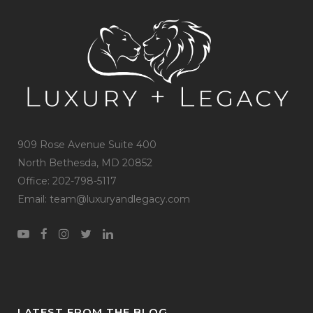
909 Rose Avenue Suite 400
North Bethesda, MD 20852
Office: 202-798-5117
Email: team@luxuryandlegacy.com
LATEST FROM THE BLOG